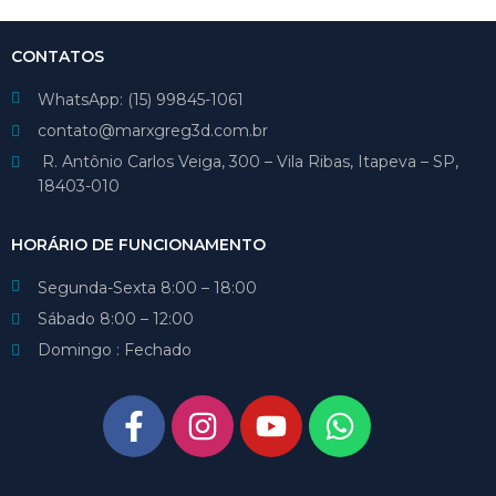
CONTATOS
WhatsApp: (15) 99845-1061
contato@marxgreg3d.com.br
R. Antônio Carlos Veiga, 300 – Vila Ribas, Itapeva – SP,
18403-010
HORÁRIO DE FUNCIONAMENTO
Segunda-Sexta 8:00 – 18:00
Sábado 8:00 – 12:00
Domingo : Fechado