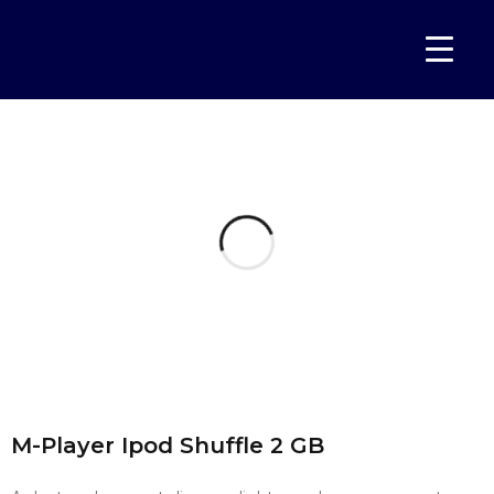
Home
Portfolios
M-Player Ipod Shuffle 2 GB
›
›
M-Player Ipod Shuffle 2 GB