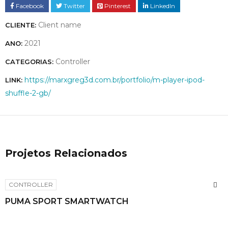
Facebook
Twitter
Pinterest
LinkedIn
Client name
CLIENTE:
2021
ANO:
Controller
CATEGORIAS:
https://marxgreg3d.com.br/portfolio/m-player-ipod-
LINK:
shuffle-2-gb/
Projetos Relacionados
CONTROLLER
PUMA SPORT SMARTWATCH