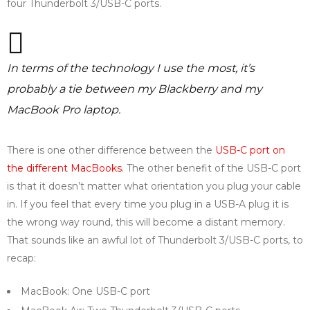
four Thunderbolt 3/USB-C ports.
In terms of the technology I use the most, it’s
probably a tie between my Blackberry and my
MacBook Pro laptop.
There is one other difference between the
USB-C port on
the different MacBooks
. The other benefit of the USB-C port
is that it doesn’t matter what orientation you plug your cable
in. If you feel that every time you plug in a USB-A plug it is
the wrong way round, this will become a distant memory.
That sounds like an awful lot of Thunderbolt 3/USB-C ports, to
recap:
MacBook: One USB-C port