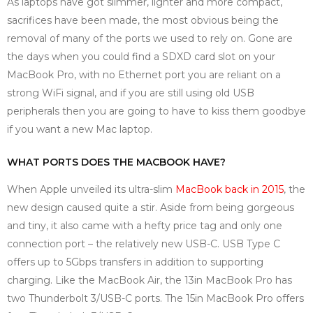
As laptops have got slimmer, lighter and more compact,
sacrifices have been made, the most obvious being the
removal of many of the ports we used to rely on. Gone are
the days when you could find a SDXD card slot on your
MacBook Pro, with no Ethernet port you are reliant on a
strong WiFi signal, and if you are still using old USB
peripherals then you are going to have to kiss them goodbye
if you want a new Mac laptop.
WHAT PORTS DOES THE MACBOOK HAVE?
When Apple unveiled its ultra-slim
MacBook back in 2015
, the
new design caused quite a stir. Aside from being gorgeous
and tiny, it also came with a hefty price tag and only one
connection port – the relatively new USB-C. USB Type C
offers up to 5Gbps transfers in addition to supporting
charging. Like the MacBook Air, the 13in MacBook Pro has
two Thunderbolt 3/USB-C ports. The 15in MacBook Pro offers