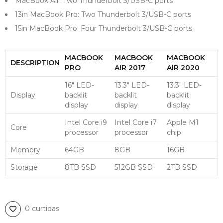
MacBook Air: Two Thunderbolt 3/USB-C ports
13in MacBook Pro: Two Thunderbolt 3/USB-C ports
15in MacBook Pro: Four Thunderbolt 3/USB-C ports
MACBOOK
MACBOOK
MACBOOK
DESCRIPTION
PRO
AIR 2017
AIR 2020
16″ LED-
13.3″ LED-
13.3″ LED-
Display
backlit
backlit
backlit
display
display
display
Intel Core i9
Intel Core i7
Apple M1
Core
processor
processor
chip
Memory
64GB
8GB
16GB
Storage
8TB SSD
512GB SSD
2TB SSD
0 curtidas