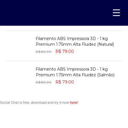
Filamento ABS Impressora 3D - 1 kg
Premium 1.75mm Alta Fluidez (Verde)
R$
79.00
R$
82.00
Filamento ABS Impressora 3D - 1 kg
Premium 1.75mm Alta Fluidez (Natural)
R$
79.00
R$
82.00
Filamento ABS Impressora 3D - 1 kg
Premium 1.75mm Alta Fluidez (Salmão)
R$
79.00
R$
82.00
NOISE CANCELLING
Social Chat is free, download and try it now
here!
NEW BEATS STUDIO 3
SHOP NOW