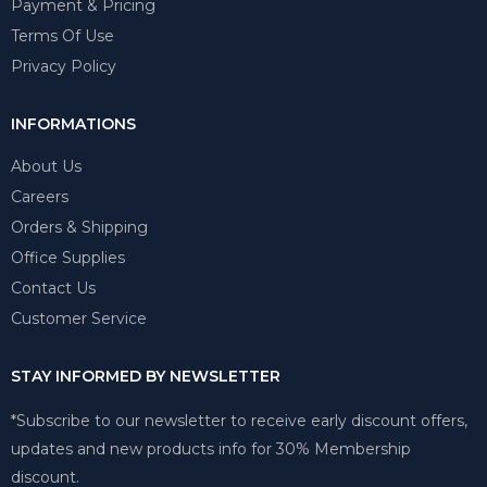
Payment & Pricing
Terms Of Use
Privacy Policy
INFORMATIONS
About Us
Careers
Orders & Shipping
Office Supplies
Contact Us
Customer Service
STAY INFORMED BY NEWSLETTER
*Subscribe to our newsletter to receive early discount offers,
updates and new products info for 30% Membership
discount.