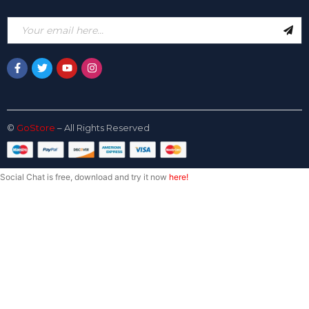
©
GoStore
– All Rights Reserved
Social Chat is free, download and try it now
here!