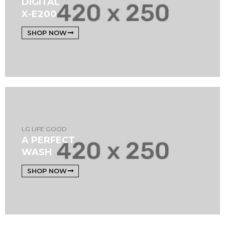
DIGITAL
X-E200
SHOP NOW
LG LIFE GOOD
A PERFECT
WASH
SHOP NOW