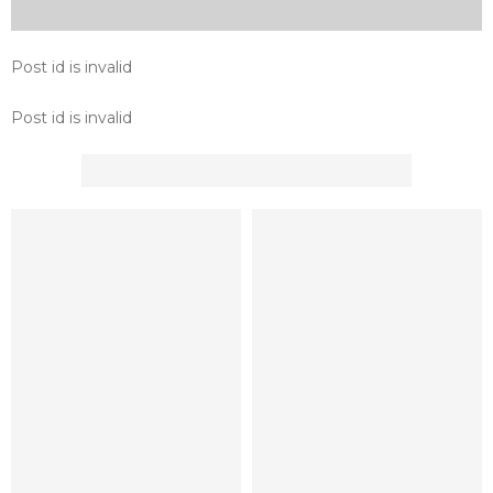
Post id is invalid
Post id is invalid